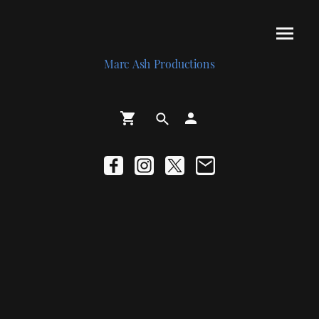
Marc Ash Productions