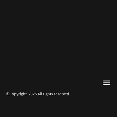
©Copyright. 2025 All rights reserved.