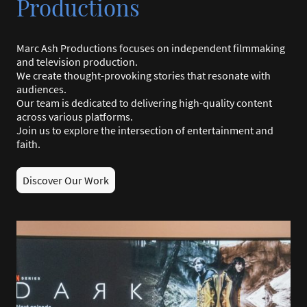
Productions
Marc Ash Productions focuses on independent filmmaking
and television production.
We create thought-provoking stories that resonate with
audiences.
Our team is dedicated to delivering high-quality content
across various platforms.
Join us to explore the intersection of entertainment and
faith.
Discover Our Work