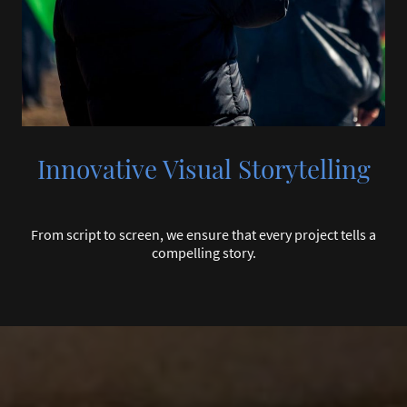
Innovative Visual Storytelling
From script to screen, we ensure that every project tells a
compelling story.