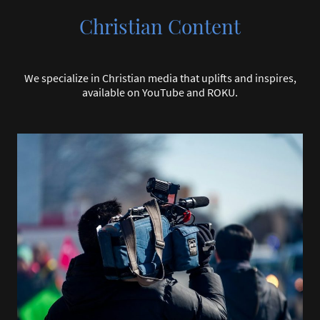
Christian Content
We specialize in Christian media that uplifts and inspires,
available on YouTube and ROKU.