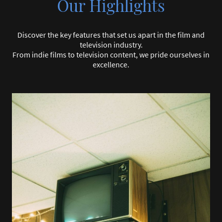
Our Highlights
Discover the key features that set us apart in the film and
television industry.
From indie films to television content, we pride ourselves in
excellence.