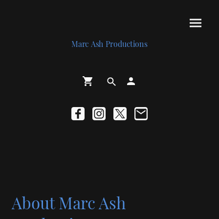
Marc Ash Productions
About Marc Ash