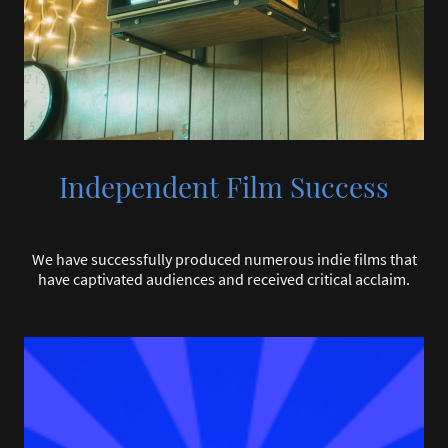
Independent Film Success
We have successfully produced numerous indie films that
have captivated audiences and received critical acclaim.