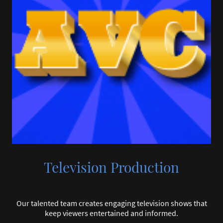
Television Production
Our talented team creates engaging television shows that
keep viewers entertained and informed.