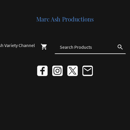
Marc Ash Productions
sh Variety Channel