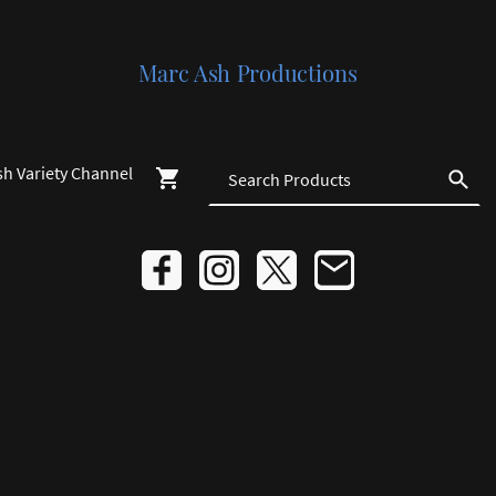
Marc Ash Productions
sh Variety Channel