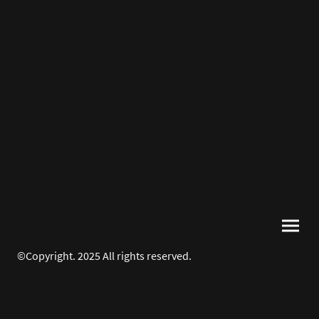
©Copyright. 2025 All rights reserved.