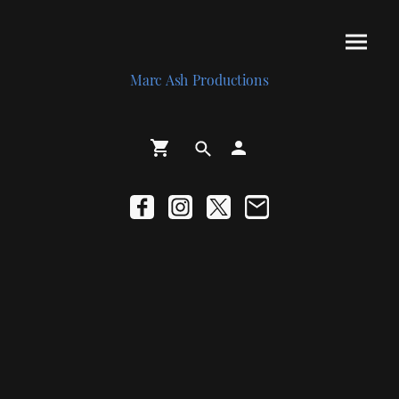
Marc Ash Productions