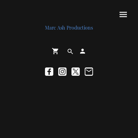
Marc Ash Productions