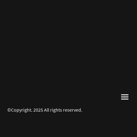
©Copyright. 2025 All rights reserved.