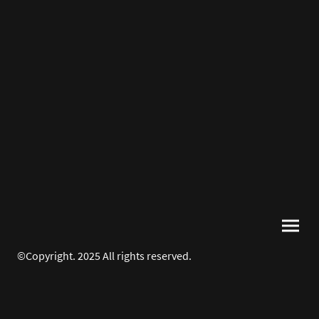
©Copyright. 2025 All rights reserved.