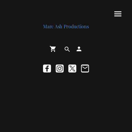
Marc Ash Productions